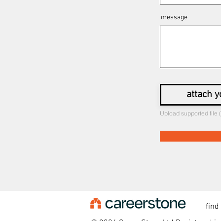
message
attach y
Upload supported file
find o