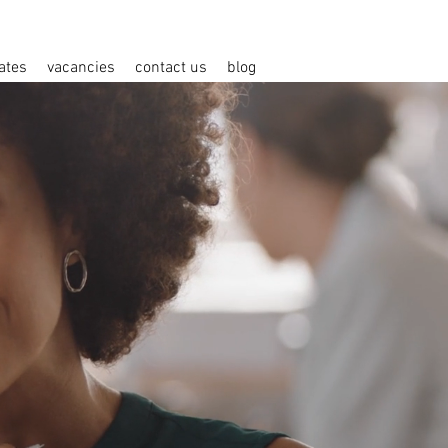
ates
vacancies
contact us
blog