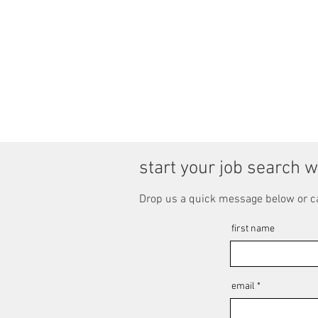
start your job search w
Drop us a quick message below or c
first name
email