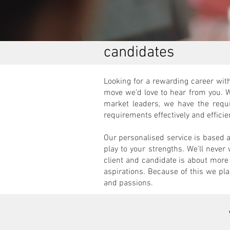
candidates
Looking for a rewarding career with
move we’d love to hear from you. 
market leaders, we have the requ
requirements effectively and efficie
Our personalised service is based 
play to your strengths. We'll never
client and candidate is about more 
aspirations. Because of this we plac
and passions.