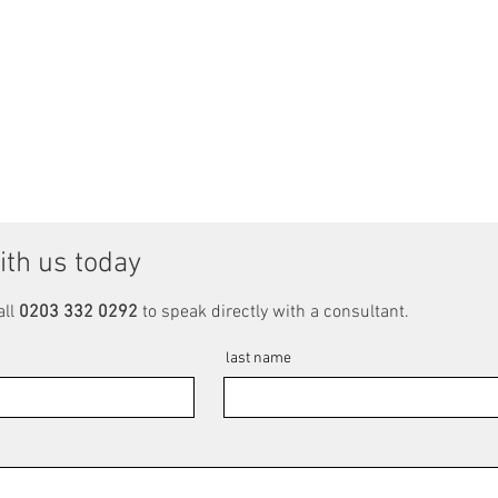
ith us today
all
0203 332 0292
to speak directly with a consultant.
last name