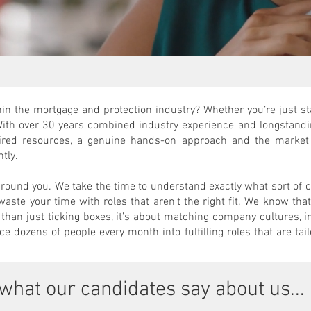
in the mortgage and protection industry? Whether you’re just sta
With over 30 years combined industry experience and longstandi
ired resources, a genuine hands-on approach and the market 
ntly.
around you. We take the time to understand exactly what sort of
 waste your time with roles that aren't the right fit. We know th
than just ticking boxes, it’s about matching company cultures, i
e dozens of people every month into fulfilling roles that are tail
what our candidates say about us...