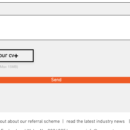
our cv
 (Max 15MB)
Send
ut about our referral scheme
read the latest industry news
|
|