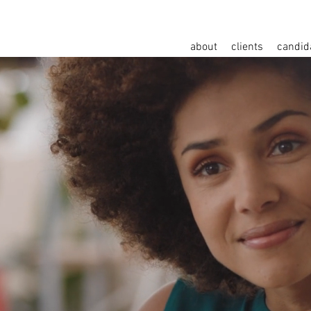
about
clients
candid