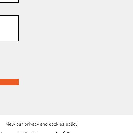
view our privacy and cookies policy