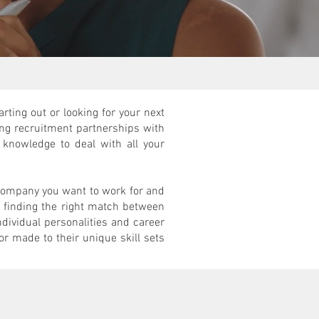
rting out or looking for your next
ng recruitment partnerships with
knowledge to deal with all your
 company you want to work for and
at finding the right match between
ndividual personalities and career
or made to their unique skill sets