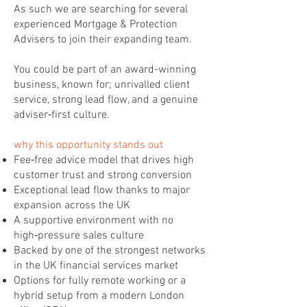
As such we are searching for several
experienced Mortgage & Protection
Advisers to join their expanding team.
You could be part of an award-winning
business, known for; unrivalled client
service, strong lead flow, and a genuine
adviser‑first culture.
why this opportunity stands out
Fee‑free advice model that drives high
customer trust and strong conversion
Exceptional lead flow thanks to major
expansion across the UK
A supportive environment with no
high‑pressure sales culture
Backed by one of the strongest networks
in the UK financial services market
Options for fully remote working or a
hybrid setup from a modern London