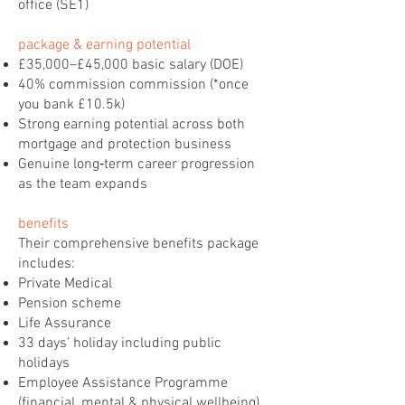
office (SE1)
package & earning potential
£35,000–£45,000 basic salary (DOE)
40% commission commission (*once
you bank £10.5k)
Strong earning potential across both
mortgage and protection business
Genuine long‑term career progression
as the team expands
benefits
Their comprehensive benefits package
includes:
Private Medical
Pension scheme
Life Assurance
33 days’ holiday including public
holidays
Employee Assistance Programme
(financial, mental & physical wellbeing)