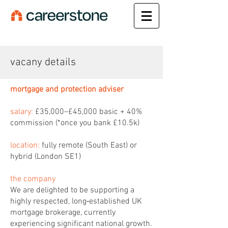
vacany details
mortgage and protection adviser
salary:
£35,000–£45,000 basic + 40%
commission (*once you bank £10.5k)
location:
fully remote (South East) or
hybrid (London SE1)
the company
We are delighted to be supporting a
highly respected, long‑established UK
mortgage brokerage, currently
experiencing significant national growth.