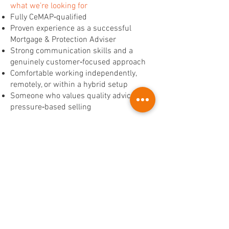
what we’re looking for
Fully CeMAP‑qualified
Proven experience as a successful
Mortgage & Protection Adviser
Strong communication skills and a
genuinely customer‑focused approach
Comfortable working independently,
remotely, or within a hybrid setup
Someone who values quality advice over
pressure‑based selling
ready to take the next step?
If you're looking for a role that offers
flexibility, strong earning potential, and
the chance to join a business in an
exciting growth phase, we’d love to hear
from you.
Apply today with a copy of your CV or
send us a message to start a