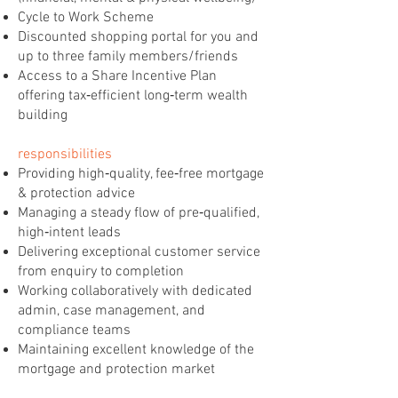
Cycle to Work Scheme
Discounted shopping portal for you and
up to three family members/friends
Access to a Share Incentive Plan
offering tax‑efficient long‑term wealth
building
responsibilities
Providing high‑quality, fee‑free mortgage
& protection advice
Managing a steady flow of pre‑qualified,
high‑intent leads
Delivering exceptional customer service
from enquiry to completion
Working collaboratively with dedicated
admin, case management, and
compliance teams
Maintaining excellent knowledge of the
mortgage and protection market