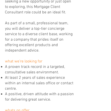
seeking a new opportunity or just open
to exploring, this Mortgage Client
Consultant role could be an ideal fit.
As part of a small, professional team,
you will deliver a top-tier concierge
service to a diverse client base, working
for a company that prides itself on
offering excellent products and
independent advice.
what we’re looking for
A proven track record in a targeted,
consultative sales environment.
At least 2 years of sales experience
within an internal sales office or contact
centre.
A positive, driven attitude with a passion
for delivering great service.
whats on offer