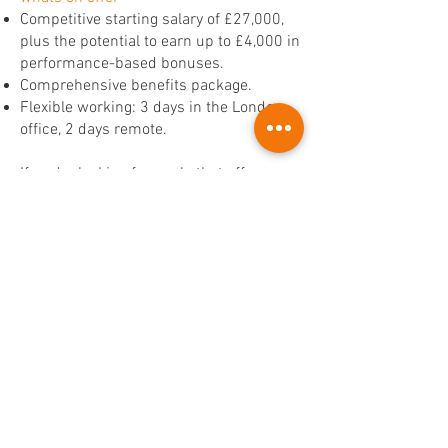
Competitive starting salary of £27,000,
plus the potential to earn up to £4,000 in
performance-based bonuses.
Comprehensive benefits package.
Flexible working: 3 days in the London
office, 2 days remote.
If you’re looking for a role that offers
both stability and exciting growth
opportunities, this Mortgage Client
Consultant position could be the perfect
next step for you.
Apply now with a copy of your CV.
Apply Now