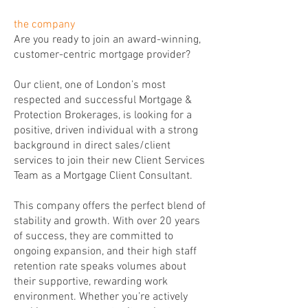
the company
Are you ready to join an award-winning,
customer-centric mortgage provider?
Our client, one of London’s most
respected and successful Mortgage &
Protection Brokerages, is looking for a
positive, driven individual with a strong
background in direct sales/client
services to join their new Client Services
Team as a Mortgage Client Consultant.
This company offers the perfect blend of
stability and growth. With over 20 years
of success, they are committed to
ongoing expansion, and their high staff
retention rate speaks volumes about
their supportive, rewarding work
environment. Whether you’re actively