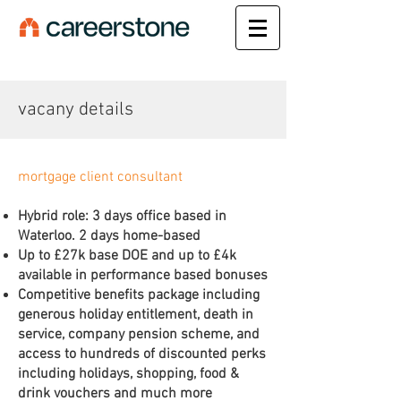
vacany details
mortgage client consultant
Hybrid role: 3 days office based in
Waterloo. 2 days home-based
Up to £27k base DOE and up to £4k
available in performance based bonuses
Competitive benefits package including
generous holiday entitlement, death in
service, company pension scheme, and
access to hundreds of discounted perks
including holidays, shopping, food &
drink vouchers and much more