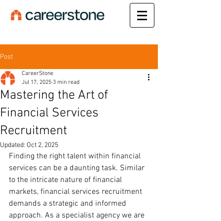
Post
CareerStone
Jul 17, 2025
3 min read
Mastering the Art of
Financial Services
Recruitment
Updated:
Oct 2, 2025
Finding the right talent within financial 
services can be a daunting task. Similar 
to the intricate nature of financial 
markets, financial services recruitment 
demands a strategic and informed 
approach. As a specialist agency we are 