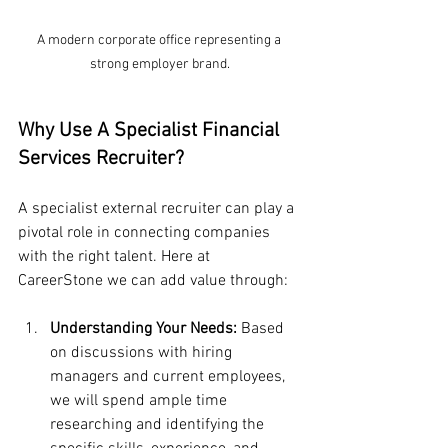
A modern corporate office representing a 
strong employer brand.
Why Use A Specialist Financial 
Services Recruiter?
A specialist external recruiter can play a 
pivotal role in connecting companies 
with the right talent. Here at 
CareerStone we can add value through:
Understanding Your Needs:
 Based 
on discussions with hiring 
managers and current employees, 
we will spend ample time 
researching and identifying the 