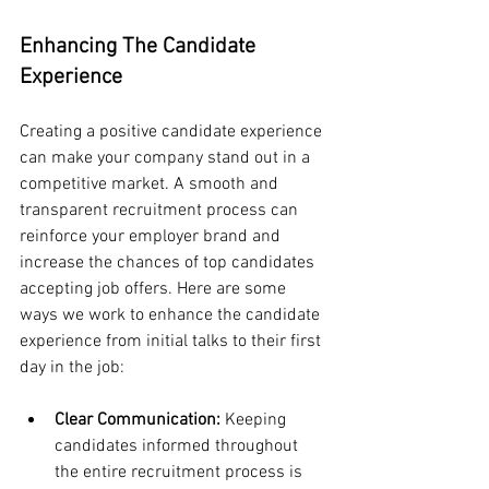
Enhancing The Candidate 
Experience
Creating a positive candidate experience 
can make your company stand out in a 
competitive market. A smooth and 
transparent recruitment process can 
reinforce your employer brand and 
increase the chances of top candidates 
accepting job offers. Here are some 
ways we work to enhance the candidate 
experience from initial talks to their first 
day in the job:
Clear Communication:
 Keeping 
candidates informed throughout 
the entire recruitment process is 