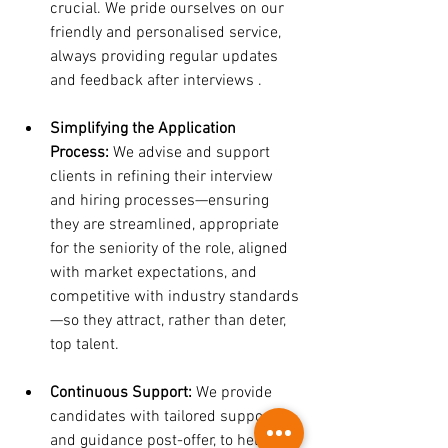
crucial. We pride ourselves on our 
friendly and personalised service, 
always providing regular updates 
and feedback after interviews .
Simplifying the Application 
Process:
 We advise and support 
clients in refining their interview 
and hiring processes—ensuring 
they are streamlined, appropriate 
for the seniority of the role, aligned 
with market expectations, and 
competitive with industry standards
—so they attract, rather than deter, 
top talent.
Continuous Support:
 We provide 
candidates with tailored support 
and guidance post-offer, to help 