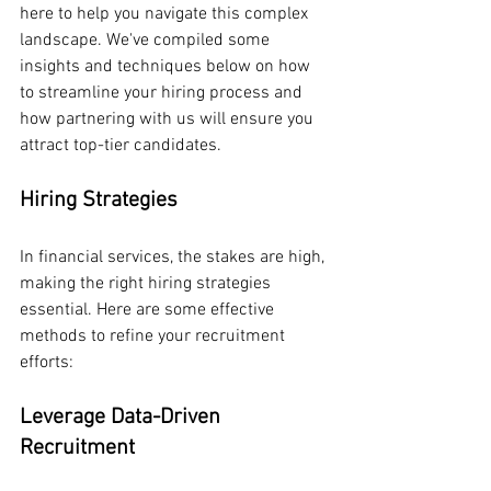
here to help you navigate this complex 
landscape. We've compiled some 
insights and techniques below on how 
to streamline your hiring process and 
how partnering with us will ensure you 
attract top-tier candidates. 
Hiring Strategies
In financial services, the stakes are high, 
making the right hiring strategies 
essential. Here are some effective 
methods to refine your recruitment 
efforts:
Leverage Data-Driven 
Recruitment