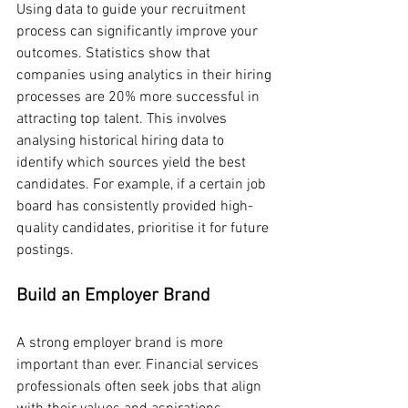
Using data to guide your recruitment 
process can significantly improve your 
outcomes. Statistics show that 
companies using analytics in their hiring 
processes are 20% more successful in 
attracting top talent. This involves 
analysing historical hiring data to 
identify which sources yield the best 
candidates. For example, if a certain job 
board has consistently provided high-
quality candidates, prioritise it for future 
postings.
Build an Employer Brand
A strong employer brand is more 
important than ever. Financial services 
professionals often seek jobs that align 