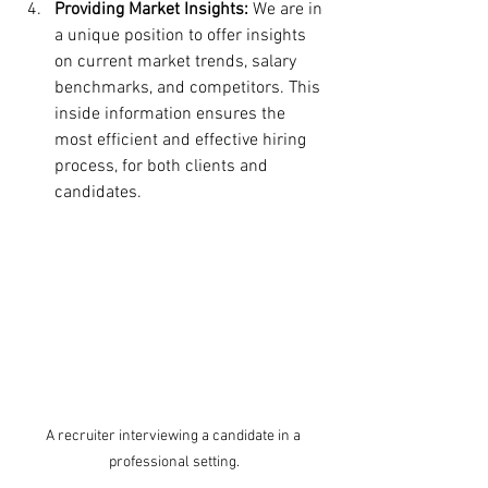
Providing Market Insights:
 We are in 
a unique position to offer insights 
on current market trends, salary 
benchmarks, and competitors. This 
inside information ensures the 
most efficient and effective hiring 
process, for both clients and 
candidates.
A recruiter interviewing a candidate in a 
professional setting.