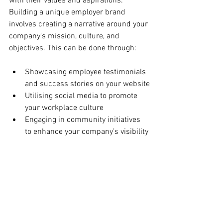
with their values and aspirations. 
Building a unique employer brand 
involves creating a narrative around your 
company's mission, culture, and 
objectives. This can be done through:
Showcasing employee testimonials 
and success stories on your website
Utilising social media to promote 
your workplace culture
Engaging in community initiatives 
to enhance your company’s visibility