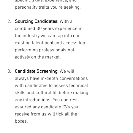
specific skills, experience, and 
personality traits you're seeking.
Sourcing Candidates:
 With a 
combined 30 years experience in 
the industry we can tap into our 
existing talent pool and access top 
performing professionals not 
actively on the market. 
Candidate Screening:
 We will 
always have in-depth conversations 
with candidates to assess technical 
skills and cultural fit, before making 
any introductions. You can rest 
assured any candidate CVs you 
receive from us will tick all the 
boxes.