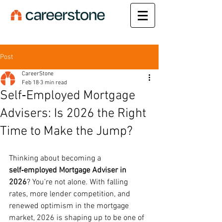
Post
CareerStone
Feb 18
3 min read
Self‑Employed Mortgage
Advisers: Is 2026 the Right
Time to Make the Jump?
Thinking about becoming a 
self‑employed Mortgage Adviser in 
2026
? You’re not alone. With falling 
rates, more lender competition, and 
renewed optimism in the mortgage 
market, 2026 is shaping up to be one of 