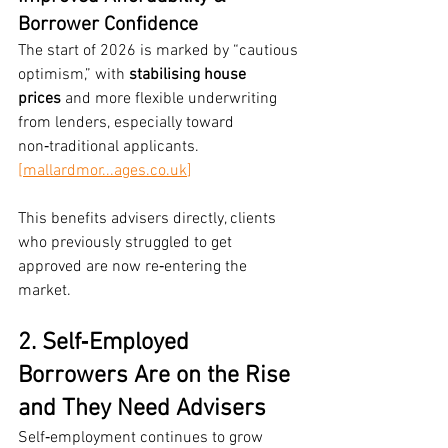
Borrower Confidence
The start of 2026 is marked by “cautious 
optimism,” with 
stabilising house 
prices
 and more flexible underwriting 
from lenders, especially toward 
non‑traditional applicants. 
[mallardmor...
ages.co.uk
]
This benefits advisers directly, clients 
who previously struggled to get 
approved are now re‑entering the 
market.
2. Self‑Employed 
Borrowers Are on the Rise 
and They Need Advisers
Self‑employment continues to grow 