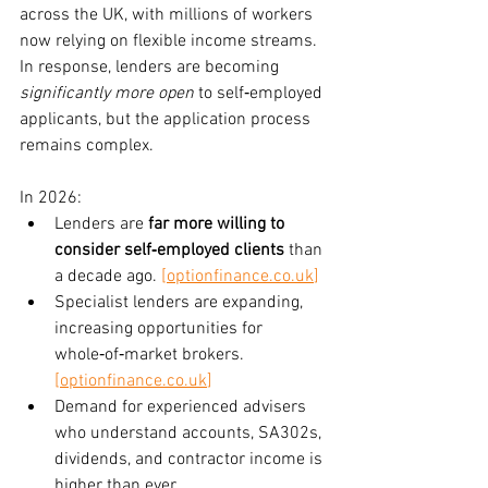
across the UK, with millions of workers 
now relying on flexible income streams. 
In response, lenders are becoming 
significantly more open
 to self‑employed 
applicants, but the application process 
remains complex.
In 2026:
Lenders are 
far more willing to 
consider self‑employed clients
 than 
a decade ago. 
[
optionfinance.co.uk
]
Specialist lenders are expanding, 
increasing opportunities for 
whole‑of‑market brokers. 
[
optionfinance.co.uk
]
Demand for experienced advisers 
who understand accounts, SA302s, 
dividends, and contractor income is 
higher than ever.