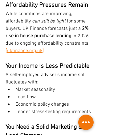
Affordability Pressures Remain
While conditions are improving, 
affordability 
can still be tight
 for some 
buyers. UK Finance forecasts just a 
2% 
rise in house purchase lending
 in 2026 
due to ongoing affordability constraints. 
[
ukfinance.org.uk
]
Your Income Is Less Predictable
A self‑employed adviser's income still 
fluctuates with:
Market seasonality
Lead flow
Economic policy changes
Lender stress‑testing requirements
You Need a Solid Marketing & 
Lead Strategy