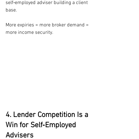
self‑employed adviser building a client 
base.
More expiries = more broker demand = 
more income security.
4. Lender Competition Is a 
Win for Self‑Employed 
Advisers