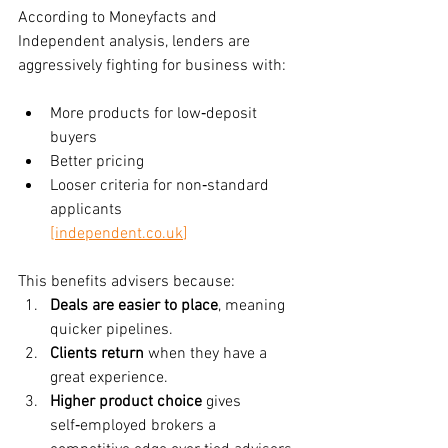
According to Moneyfacts and 
Independent analysis, lenders are 
aggressively fighting for business with:
More products for low‑deposit 
buyers
Better pricing
Looser criteria for non‑standard 
applicants
[
independent.co.uk
]
This benefits advisers because:
Deals are easier to place
, meaning 
quicker pipelines.
Clients return
 when they have a 
great experience.
Higher product choice
 gives 
self‑employed brokers a 