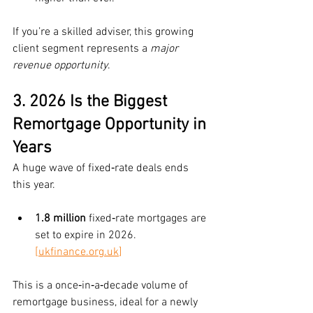
If you’re a skilled adviser, this growing 
client segment represents a 
major 
revenue opportunity
.
3. 2026 Is the Biggest 
Remortgage Opportunity in 
Years
A huge wave of fixed‑rate deals ends 
this year.
1.8 million
 fixed‑rate mortgages are 
set to expire in 2026. 
[
ukfinance.org.uk
]
This is a once‑in‑a‑decade volume of 
remortgage business, ideal for a newly 