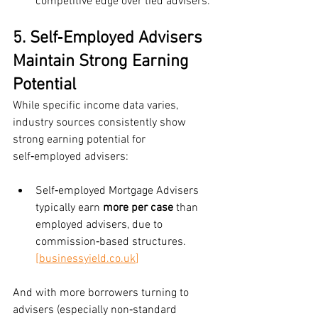
competitive edge over tied advisers.
5. Self‑Employed Advisers 
Maintain Strong Earning 
Potential
While specific income data varies, 
industry sources consistently show 
strong earning potential for 
self‑employed advisers:
Self‑employed Mortgage Advisers 
typically earn 
more per case
 than 
employed advisers, due to 
commission‑based structures.
[
businessyield.co.uk
]
And with more borrowers turning to 
advisers (especially non‑standard 