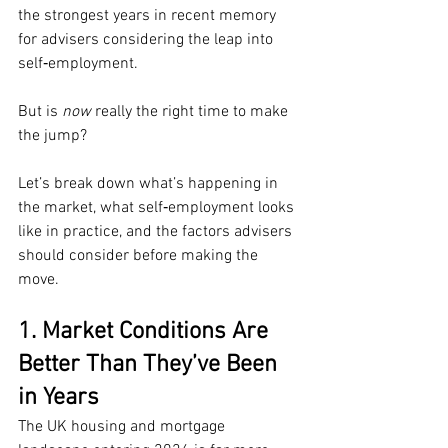
the strongest years in recent memory 
for advisers considering the leap into 
self‑employment.
But is 
now
 really the right time to make 
the jump?
Let’s break down what’s happening in 
the market, what self‑employment looks 
like in practice, and the factors advisers 
should consider before making the 
move.
1. Market Conditions Are 
Better Than They’ve Been 
in Years
The UK housing and mortgage 