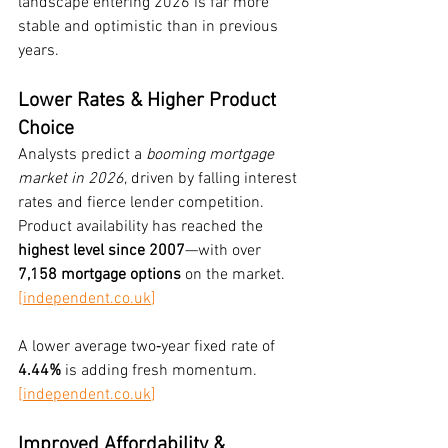
landscape entering 2026 is far more 
stable and optimistic than in previous 
years.
Lower Rates & Higher Product 
Choice
Analysts predict a 
booming mortgage 
market in 2026
, driven by falling interest 
rates and fierce lender competition. 
Product availability has reached the 
highest level since 2007
—with over 
7,158 mortgage options
 on the market. 
[
independent.co.uk
]
A lower average two‑year fixed rate of 
4.44%
 is adding fresh momentum. 
[
independent.co.uk
]
Improved Affordability & 