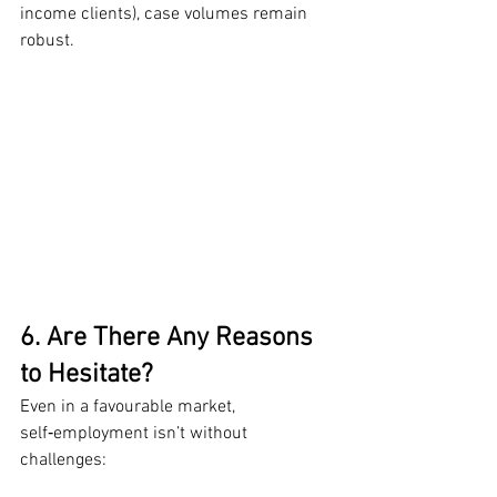
income clients), case volumes remain 
robust.
6. Are There Any Reasons 
to Hesitate?
Even in a favourable market, 
self‑employment isn’t without 
challenges: